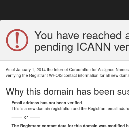
You have reached a
pending ICANN veri
As of January 1, 2014 the Internet Corporation for Assigned Names
verifying the Registrant WHOIS contact information for all new doma
Why this domain has been s
Email address has not been verified.
This is a new domain registration and the Registrant email addre
or
The Registrant contact data for this domain was modified but 