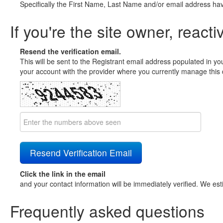
Specifically the First Name, Last Name and/or email address ha
If you're the site owner, reacti
Resend the verification email.
This will be sent to the Registrant email address populated in yo
your account with the provider where you currently manage this 
Click the link in the email
and your contact information will be immediately verified. We est
Frequently asked questions