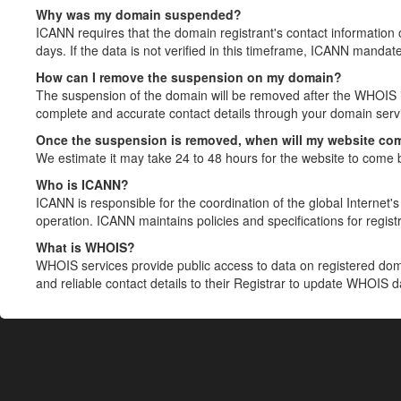
Why was my domain suspended?
ICANN requires that the domain registrant's contact information 
days. If the data is not verified in this timeframe, ICANN mandat
How can I remove the suspension on my domain?
The suspension of the domain will be removed after the WHOIS in
complete and accurate contact details through your domain servic
Once the suspension is removed, when will my website co
We estimate it may take 24 to 48 hours for the website to come 
Who is ICANN?
ICANN is responsible for the coordination of the global Internet's 
operation. ICANN maintains policies and specifications for registr
What is WHOIS?
WHOIS services provide public access to data on registered do
and reliable contact details to their Registrar to update WHOIS 